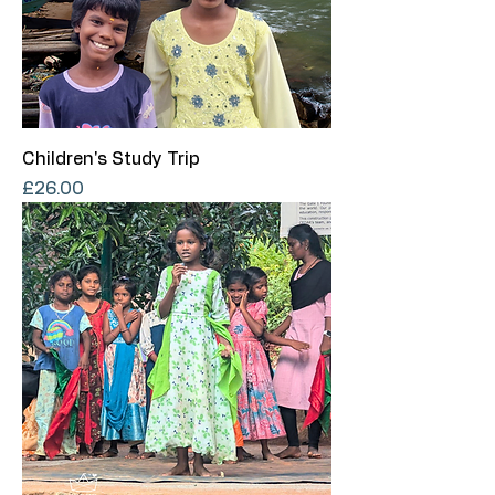
Children's Study Trip
Price
£26.00