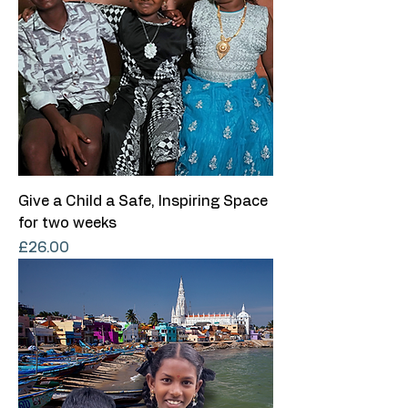
Give a Child a Safe, Inspiring Space
for two weeks
Price
£26.00