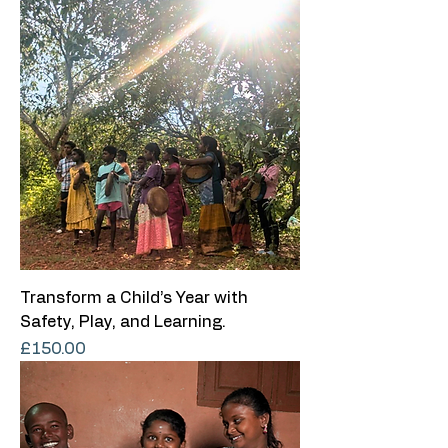
Transform a Child’s Year with
Safety, Play, and Learning.
Price
£150.00