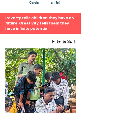
Cards
a life!
Poverty tells children they have no
future. Creativity tells them they
have infinite potential.
Filter & Sort