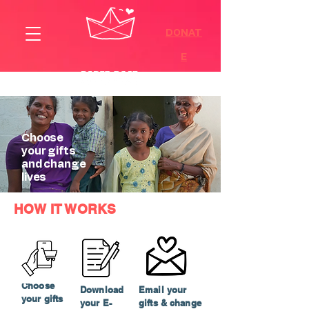
DONAT
E
Choose
your gifts
and change
lives
HOW IT WORKS
Choose
Download
Email your
your gifts
your E-
gifts & change