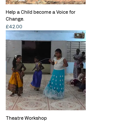
Help a Child become a Voice for
Change.
Price
£42.00
Theatre Workshop
Price
£15.00