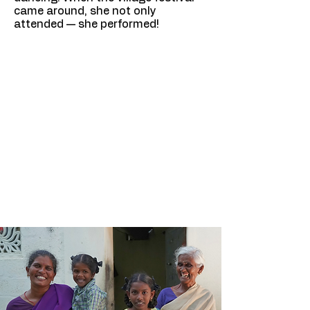
came around, she not only
attended — she performed!