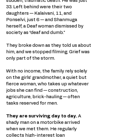
sudden, traumatic death. He was just
33. Left behind were their two
daughters — Kalaivani, 11, and
Ponselvi, just 6 — and Shanmuga
herself, a Deaf woman dismissed by
society as “deaf and dumb.”
They broke down as they told us about
him, and we stopped filming. Grief was
only part of the storm.
With no income, the family rely solely
on the girls’ grandmother, a quiet but
fierce woman, who takes up whatever
jobs she can find — construction,
agriculture, brick-hauling — often
tasks reserved for men.
They are surviving day to day.
A
shady man on a motorbike arrived
when we met them. He regularly
collects high-interest loan