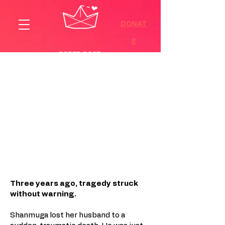
DONAT
E
A Family on the Edge, and the
Strength to Hope Again
Three years ago, tragedy struck
without warning.
Shanmuga lost her husband to a