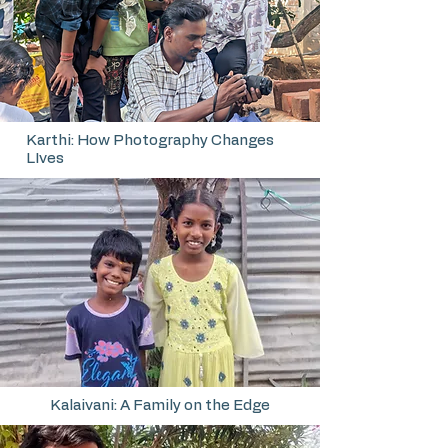
Karthi: How Photography Changes
LIves
Kalaivani: A Family on the Edge