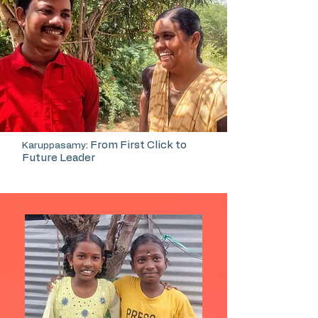
: From First Click to
Karuppasamy
Future Leader