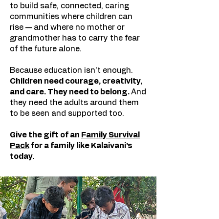
to build safe, connected, caring
communities where children can
rise — and where no mother or
grandmother has to carry the fear
of the future alone.​
Because education isn’t enough.
Children need courage, creativity,
and care. They need to belong.
And
they need the adults around them
to be seen and supported too.
Give the gift of an
Family Survival
Pack
for
a family like
Kalaivani's
today.