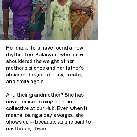
Her daughters have found a new
rhythm too. Kalaivani, who once
shouldered the weight of her
mother's silence and her father's
absence, began to draw, create,
and smile again.
And their grandmother? She has
never missed a single parent
collective at our Hub. Even when it
means losing a day’s wages, she
shows up — because, as she said to
me through tears: