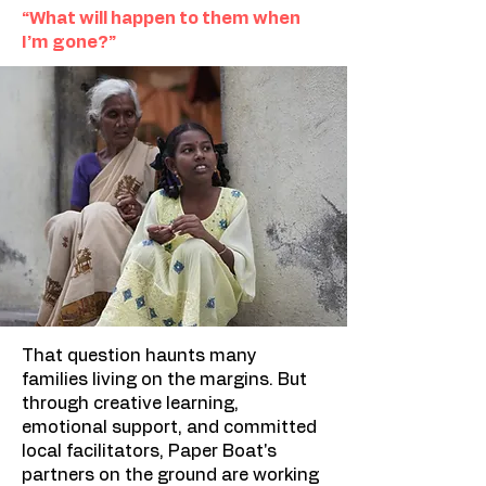
“What will happen to them when
I’m gone?”
That question haunts many
families living on the margins. But
through creative learning,
emotional support, and committed
local facilitators, Paper Boat's
partners on the ground are working