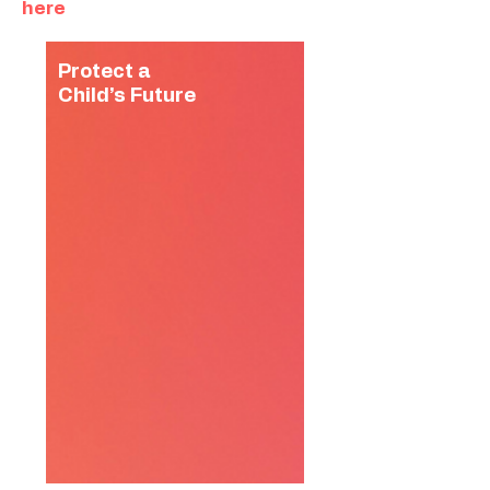
here
Protect a
Child’s Future
You can protect children
from labour, trafficking, and
early marriage by providing
safety, creativity, care and
leadership skills at our after
school hubs.