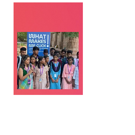
Raise Leaders &
Change
Communities
Through art, theatre, and
journalism, you can help
children find their voices,
challenge injustice, and lead
community change.