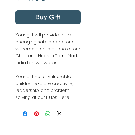
Buy Gift
Your gift will provide a life-
changing safe space for a
vulnerable child at one of our
Children’s Hubs in Tamil Nadu,
India for two weeks.
Your gift helps vulnerable
children explore creativity,
leadership, and problem-
solving at our Hubs. Here,
overlooked children are
loved, heard, valued, and
encouraged to imagine
possibilities beyond their
circumstances.