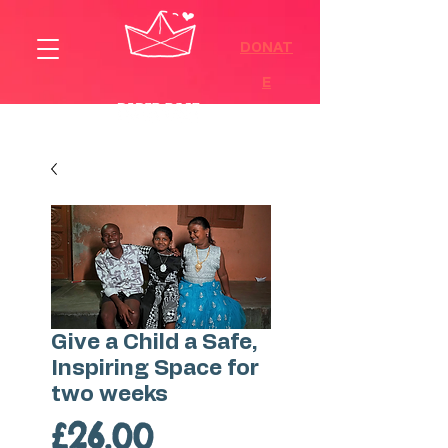
DONAT
E
Give a Child a Safe,
Inspiring Space for
two weeks
Price
£26.00