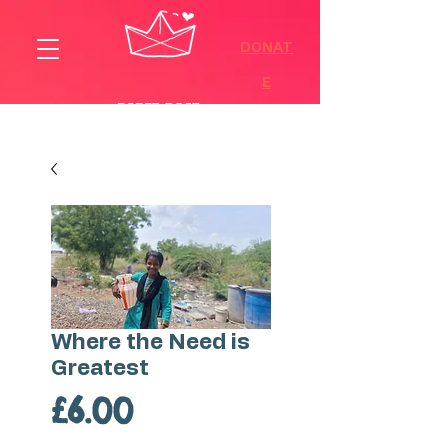
DONAT
E
Where the Need is
Greatest
Price
£6.00