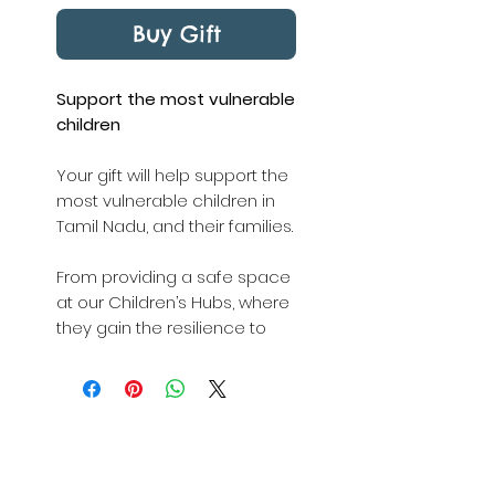
Buy Gift
Support the most vulnerable
children
Your gift will help support the
most vulnerable children in
Tamil Nadu, and their families.
From providing a safe space
at our Children’s Hubs, where
they gain the resilience to
shape a brighter future, to
school fees and emergency
supplies, you'll make sure
they get the help they need
today.